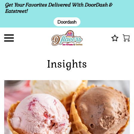
Get Your Favorites Delivered With DoorDash &
Eatstreet!
Doordash
Insights