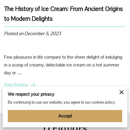
The History of Ice Cream: From Ancient Origins
to Modern Delights
Posted on December 5, 2023
Few pleasures in life compare to the sheer delight of indulging
in a scoop of creamy, delectable ice cream on a hot summer
day or …
Keep Reading
We respect your privacy
By continuing to use our website, you agree to our cookies policy.
Accept
D’Flavors