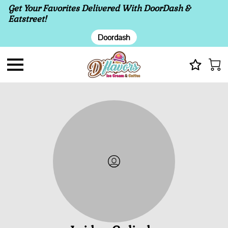
Get Your Favorites Delivered With DoorDash &
Eatstreet!
Doordash