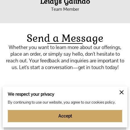
Leidys Galindo
Team Member
Send a Message
Whether you want to learn more about our offerings,
place an order, or simply say hello, don't hesitate to
reach out. Your feedback and inquiries are important to
us. Let's start a conversation—get in touch today!
We respect your privacy
Tell us about your request
By continuing to use our website, you agree to our cookies policy.
Accept